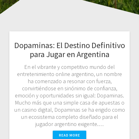
Dopaminas: El Destino Definitivo
para Jugar en Argentina
En el vibrante y competitivo mundo del
entretenimiento online argentino, un nombre
ha comenzado a resonar con fuerza,
convirtiéndose en sinónimo de confianza,
emoción y oportunidades sin igual: Dopaminas.
Mucho más que una simple casa de apuestas o
un casino digital, Dopaminas se ha erigido como
un ecosistema completo diseñado para el
jugador argentino exigente.…
READ MORE