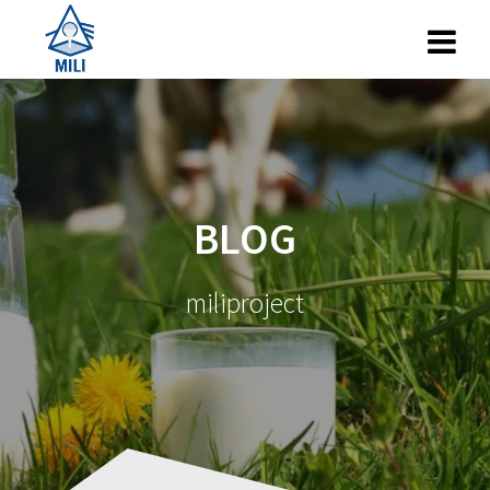
Skip
to
content
BLOG
miliproject