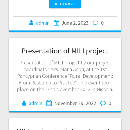
READ MORE
admin
June 2, 2023
0
Presentation of MILI project
Presentation of MILI project by our project
coordinator Mrs. Maria Aspri, at the 1st
Pancyprian Conference “Rural Development:
From Research to Practice“. The event took
place on the 24th November 2022 in Nicosia.
admin
November 29, 2022
0