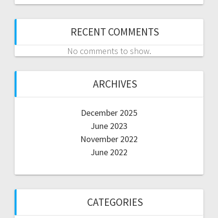
RECENT COMMENTS
No comments to show.
ARCHIVES
December 2025
June 2023
November 2022
June 2022
CATEGORIES