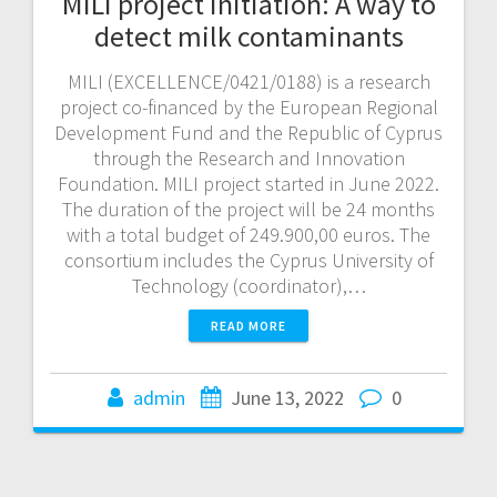
MILI project initiation: A way to
detect milk contaminants
MILI (EXCELLENCE/0421/0188) is a research
project co-financed by the European Regional
Development Fund and the Republic of Cyprus
through the Research and Innovation
Foundation. MILI project started in June 2022.
The duration of the project will be 24 months
with a total budget of 249.900,00 euros. The
consortium includes the Cyprus University of
Technology (coordinator),…
READ MORE
admin
June 13, 2022
0