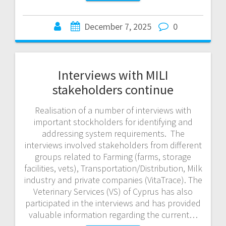
December 7, 2025
0
Interviews with MILI
stakeholders continue
Realisation of a number of interviews with
important stockholders for identifying and
addressing system requirements. The
interviews involved stakeholders from different
groups related to Farming (farms, storage
facilities, vets), Transportation/Distribution, Milk
industry and private companies (VitaTrace). The
Veterinary Services (VS) of Cyprus has also
participated in the interviews and has provided
valuable information regarding the current…