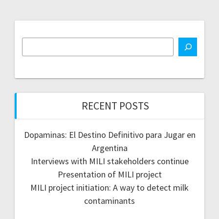
RECENT POSTS
Dopaminas: El Destino Definitivo para Jugar en
Argentina
Interviews with MILI stakeholders continue
Presentation of MILI project
MILI project initiation: A way to detect milk
contaminants