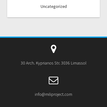
Uncategorized
30 Arch. Kyprianos Str. 3036 Limassol
info@miliproject.com